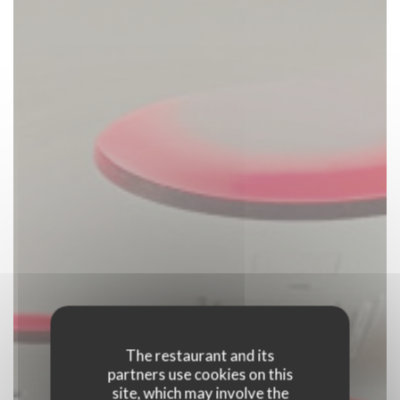
The restaurant and its
partners use cookies on this
site, which may involve the