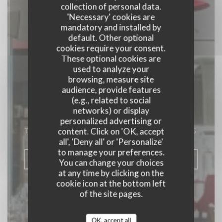
collection of personal data.
'Necessary' cookies are
mandatory and installed by
default. Other optional
cookies require your consent.
These optional cookies are
used to analyze your
browsing, measure site
audience, provide features
(e.g., related to social
Toro Toro
networks) or display
personalized advertising or
content. Click on 'OK, accept
TAPAS RESTAURANT
|
SENNINGERBERG
all', 'Deny all' or 'Personalize'
to manage your preferences.
BOOK A TABLE
You can change your choices
at any time by clicking on the
cookie icon at the bottom left
of the site pages.
OK, accept all