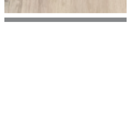
Toro Toro
ToroToro is all about the diversity of Latin
American cuisine. It's a steakhouse for true
meatlovers with a selection of beef cuts and
breeds, an authentic selection of Spanish Tapas,
seafood specialties straight from the grill and our
famous salads, from big to small. Enjoy our open
kitchen restaurant and our patio every day in
groups up to 300 people! We have 80 available
parking places and are located a just a minute