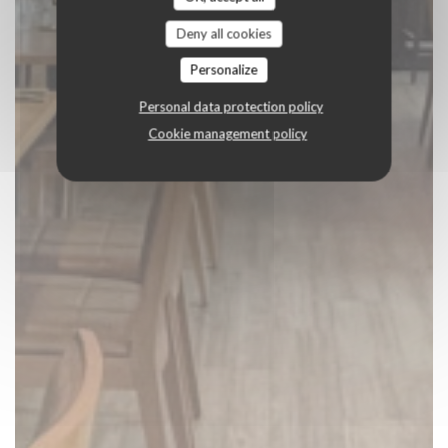
Deny all cookies
Personalize
Personal data protection policy
Cookie management policy