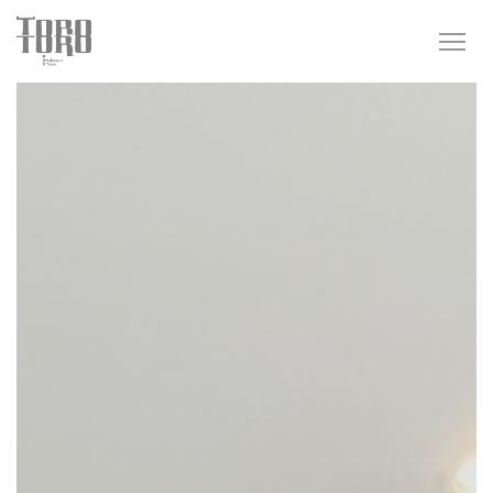
Personalizing your cookie choices